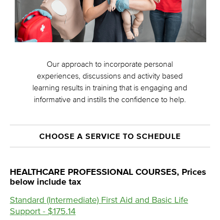
Our approach to incorporate personal
experiences, discussions and activity based
learning results in training that is engaging and
informative and instills the confidence to help.
CHOOSE A SERVICE TO SCHEDULE
HEALTHCARE PROFESSIONAL COURSES, Prices
below include tax
Standard (Intermediate) First Aid and Basic Life
Support - $175.14