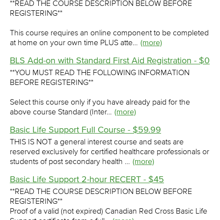
**READ THE COURSE DESCRIPTION BELOW BEFORE
REGISTERING**
This course requires an online component to be completed
at home on your own time PLUS atte…
(more)
BLS Add-on with Standard First Aid Registration - $0
**YOU MUST READ THE FOLLOWING INFORMATION
BEFORE REGISTERING**
Select this course only if you have already paid for the
above course Standard (Inter…
(more)
Basic Life Support Full Course - $59.99
THIS IS NOT a general interest course and seats are
reserved exclusively for certified healthcare professionals or
students of post secondary health …
(more)
Basic Life Support 2-hour RECERT - $45
**READ THE COURSE DESCRIPTION BELOW BEFORE
REGISTERING**
Proof of a valid (not expired) Canadian Red Cross Basic Life