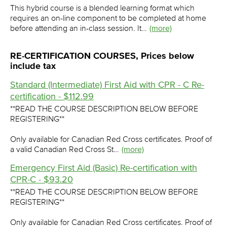
This hybrid course is a blended learning format which
requires an on-line component to be completed at home
before attending an in-class session. It…
(more)
RE-CERTIFICATION COURSES, Prices below
include tax
Standard (Intermediate) First Aid with CPR - C Re-
certification - $112.99
**READ THE COURSE DESCRIPTION BELOW BEFORE
REGISTERING**
Only available for Canadian Red Cross certificates. Proof of
a valid Canadian Red Cross St…
(more)
Emergency First Aid (Basic) Re-certification with
CPR-C - $93.20
**READ THE COURSE DESCRIPTION BELOW BEFORE
REGISTERING**
Only available for Canadian Red Cross certificates. Proof of