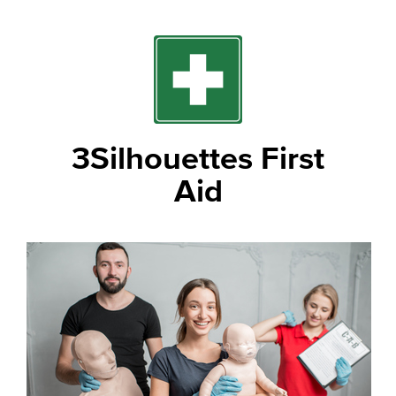
3Silhouettes First
Aid