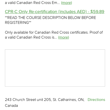
a valid Canadian Red Cross Em…
(more)
CPR-C Only Re-certification {includes AED} - $59.89
**READ THE COURSE DESCRIPTION BELOW BEFORE
REGISTERING**
Only available for Canadian Red Cross certificates. Proof of
a valid Canadian Red Cross is…
(more)
243 Church Street unit 205, St. Catharines, ON,
Directions
Canada