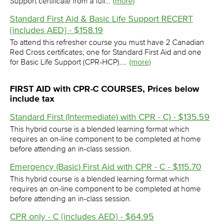
Support certificate from a full…
(more)
Standard First Aid & Basic Life Support RECERT
{includes AED} - $158.19
To attend this refresher course you must have 2 Canadian
Red Cross certificates; one for Standard First Aid and one
for Basic Life Support (CPR-HCP).…
(more)
FIRST AID with CPR-C COURSES, Prices below
include tax
Standard First (Intermediate) with CPR - C) - $135.59
This hybrid course is a blended learning format which
requires an on-line component to be completed at home
before attending an in-class session.
Emergency (Basic) First Aid with CPR - C - $115.70
This hybrid course is a blended learning format which
requires an on-line component to be completed at home
before attending an in-class session.
CPR only - C {includes AED} - $64.95